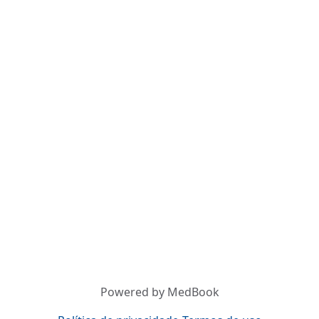
Powered by MedBook