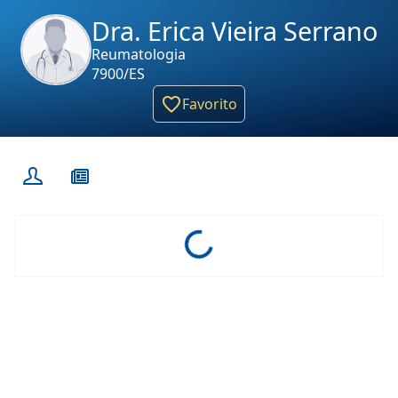
Dra. Erica Vieira Serrano
Reumatologia
7900/ES
Favorito
Loading...