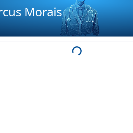
arcus Morais
Loading...