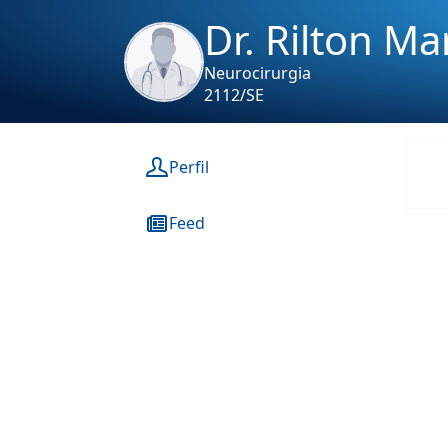
Dr. Rilton M
Neurocirurgia
2112/SE
Perfil
Feed