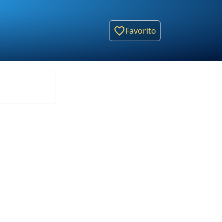
Favorito