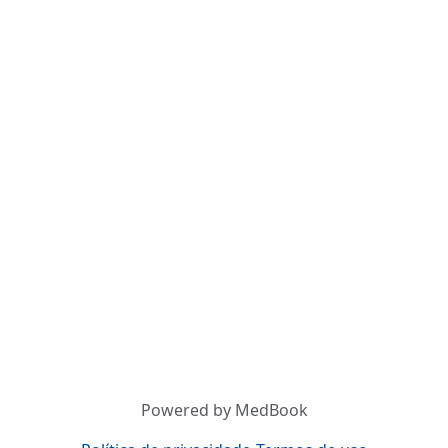
Powered by MedBook