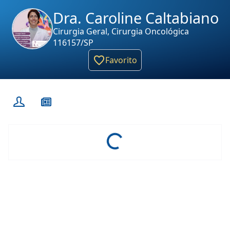
Dra. Caroline Caltabiano
Cirurgia Geral, Cirurgia Oncológica
116157/SP
Favorito
Loading...