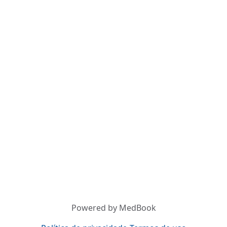
Powered by MedBook