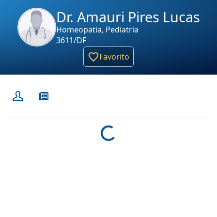
Dr. Amauri Pires Lucas
Homeopatia, Pediatria
3611/DF
Favorito
Loading...