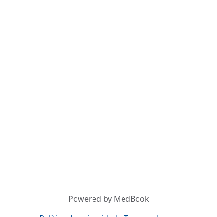
Powered by MedBook