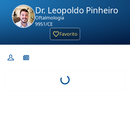
Dr. Leopoldo Pinheiro
Oftalmologia
9951/CE
Favorito
Loading...