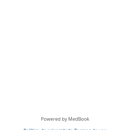
Powered by MedBook