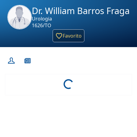
Dr. William Barros Fraga
Urologia
1626/TO
Favorito
Loading...